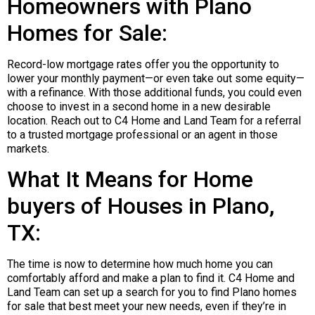
Homeowners with Plano
Homes for Sale:
Record-low mortgage rates offer you the opportunity to
lower your monthly payment—or even take out some equity—
with a refinance. With those additional funds, you could even
choose to invest in a second home in a new desirable
location. Reach out to C4 Home and Land Team for a referral
to a trusted mortgage professional or an agent in those
markets.
What It Means for Home
buyers of Houses in Plano,
TX:
The time is now to determine how much home you can
comfortably afford and make a plan to find it. C4 Home and
Land Team can set up a search for you to find Plano homes
for sale that best meet your new needs, even if they’re in