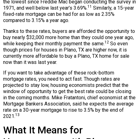
the lowest since Freddie Mac began conducting the survey in
11
1971, and well below last year’s 3.69%.
Similarly, a 15-year
fixed-rate mortgage can be had for as low as 2.35%
compared to 3.15% a year ago.
Thanks to these rates, buyers are afforded the opportunity to
buy nearly $32,000 more home than they could one year ago,
12
while keeping their monthly payment the same.
So even
though prices for houses in Plano, TX are higher now, it is
currently more affordable to buy a Plano, TX home for sale
now than it was last year.
If you want to take advantage of these rock-bottom
mortgage rates, you need to act fast. Though rates are
projected to stay low, housing economists predict that the
window of opportunity to get the best rate could be closing
in the coming months. Mike Fratantoni, chief economist at the
Mortgage Bankers Association, said he expects the average
rate on a 30-year mortgage to rise to 3.5% by the end of
13
2021.
What It Means for