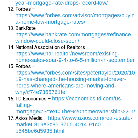
year-mortgage-rate-drops-record-low/
Forbes –
https://www.forbes.com/advisor/mortgages/buying
a-home-low-mortgage-rates/
BankRate –
https://www.bankrate.com/mortgages/refinance-
window-could-close-soon/
National Association of Realtors –
https://www.nar.realtor/newsroom/existing-
home-sales-soar-9-4-to-6-5-million-in-september
Forbes –
https://www.forbes.com/sites/petertaylor/2020/10/
19-has-changed-the-housing-market-forever-
heres-where-americans-are-moving-and-
why/#74e7355761fe
https://economics.td.com/us-
TD Economics –
falling-
mortgage#:~:text=The%20homeownership%20ra
https://www.axios.com/real-estate-
Axios Media –
market-819e3c85-3765-4014-91c0-
b545be6d5935.html