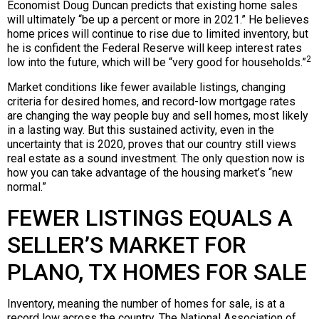
Economist Doug Duncan predicts that existing home sales
will ultimately “be up a percent or more in 2021.” He believes
home prices will continue to rise due to limited inventory, but
he is confident the Federal Reserve will keep interest rates
2
low into the future, which will be “very good for households.”
Market conditions like fewer available listings, changing
criteria for desired homes, and record-low mortgage rates
are changing the way people buy and sell homes, most likely
in a lasting way. But this sustained activity, even in the
uncertainty that is 2020, proves that our country still views
real estate as a sound investment. The only question now is
how you can take advantage of the housing market’s “new
normal.”
FEWER LISTINGS EQUALS A
SELLER’S MARKET FOR
PLANO, TX HOMES FOR SALE
Inventory, meaning the number of homes for sale, is at a
record low across the country. The National Association of