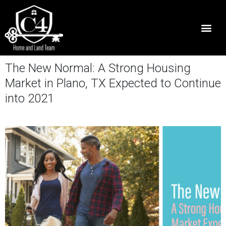
The New Normal: A Strong Housing
Market in Plano, TX Expected to Continue
into 2021