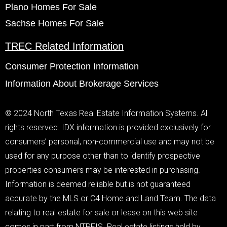
Plano Homes For Sale
Sachse Homes For Sale
TREC Related Information
Consumer Protection Information
Information About Brokerage Services
© 2024 North Texas Real Estate Information Systems. All
rights reserved. IDX information is provided exclusively for
consumers’ personal, non-commercial use and may not be
used for any purpose other than to identify prospective
properties consumers may be interested in purchasing.
Information is deemed reliable but is not guaranteed
accurate by the MLS or C4 Home and Land Team. The data
relating to real estate for sale or lease on this web site
comes in part from NTREIS. Real estate listings held by