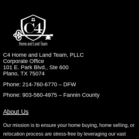
C4 Home and Land Team, PLLC
Corporate Office
101 E. Park Blvd., Ste 600
Plano, TX 75074
Phone: 214-760-6770 – DFW
Phone: 903-560-4975 – Fannin County
About Us
Our mission is to ensure your home buying, home selling, or
relocation process are stress-free by leveraging our vast