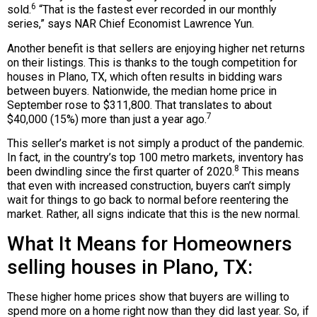
6
sold.
“That is the fastest ever recorded in our monthly
series,” says NAR Chief Economist Lawrence Yun.
Another benefit is that sellers are enjoying higher net returns
on their listings. This is thanks to the tough competition for
houses in Plano, TX, which often results in bidding wars
between buyers. Nationwide, the median home price in
September rose to $311,800. That translates to about
7
$40,000 (15%) more than just a year ago.
This seller’s market is not simply a product of the pandemic.
In fact, in the country’s top 100 metro markets, inventory has
8
been dwindling since the first quarter of 2020.
This means
that even with increased construction, buyers can’t simply
wait for things to go back to normal before reentering the
market. Rather, all signs indicate that this is the new normal.
What It Means for Homeowners
selling houses in Plano, TX:
These higher home prices show that buyers are willing to
spend more on a home right now than they did last year. So, if