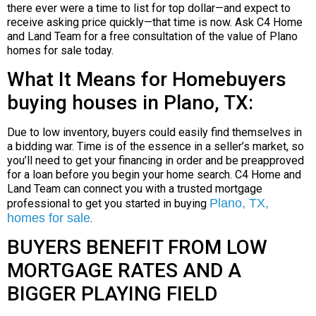
there ever were a time to list for top dollar—and expect to
receive asking price quickly—that time is now. Ask C4 Home
and Land Team for a free consultation of the value of Plano
homes for sale today.
What It Means for Homebuyers
buying houses in Plano, TX:
Due to low inventory, buyers could easily find themselves in
a bidding war. Time is of the essence in a seller’s market, so
you’ll need to get your financing in order and be preapproved
for a loan before you begin your home search. C4 Home and
Land Team can connect you with a trusted mortgage
Plano, TX,
professional to get you started in buying
homes for sale
.
BUYERS BENEFIT FROM LOW
MORTGAGE RATES AND A
BIGGER PLAYING FIELD