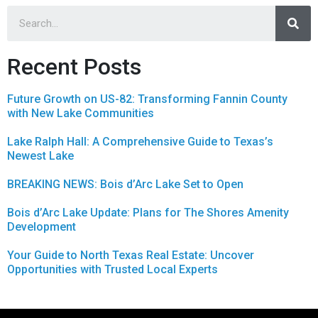
Recent Posts
Future Growth on US-82: Transforming Fannin County
with New Lake Communities
Lake Ralph Hall: A Comprehensive Guide to Texas’s
Newest Lake
BREAKING NEWS: Bois d’Arc Lake Set to Open
Bois d’Arc Lake Update: Plans for The Shores Amenity
Development
Your Guide to North Texas Real Estate: Uncover
Opportunities with Trusted Local Experts