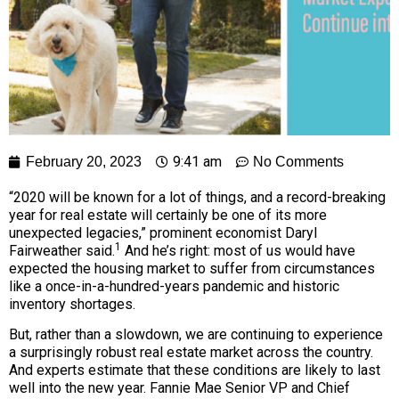
9:41 am
February 20, 2023
No Comments
“2020 will be known for a lot of things, and a record-breaking
year for real estate will certainly be one of its more
unexpected legacies,” prominent economist Daryl
1
Fairweather said.
And he’s right: most of us would have
expected the housing market to suffer from circumstances
like a once-in-a-hundred-years pandemic and historic
inventory shortages.
But, rather than a slowdown, we are continuing to experience
a surprisingly robust real estate market across the country.
And experts estimate that these conditions are likely to last
well into the new year. Fannie Mae Senior VP and Chief