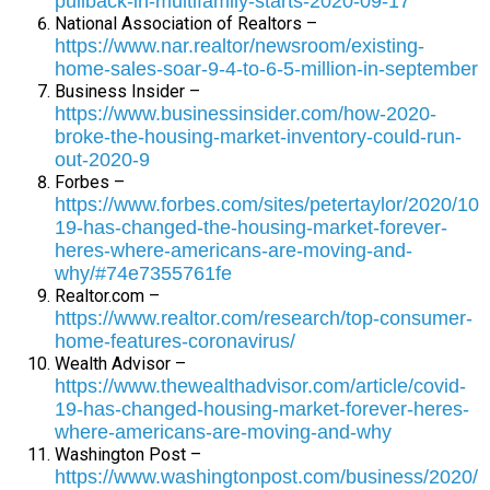
pullback-in-multifamily-starts-2020-09-17
National Association of Realtors –
https://www.nar.realtor/newsroom/existing-
home-sales-soar-9-4-to-6-5-million-in-september
Business Insider –
https://www.businessinsider.com/how-2020-
broke-the-housing-market-inventory-could-run-
out-2020-9
Forbes –
https://www.forbes.com/sites/petertaylor/2020/10/
19-has-changed-the-housing-market-forever-
heres-where-americans-are-moving-and-
why/#74e7355761fe
Realtor.com –
https://www.realtor.com/research/top-consumer-
home-features-coronavirus/
Wealth Advisor –
https://www.thewealthadvisor.com/article/covid-
19-has-changed-housing-market-forever-heres-
where-americans-are-moving-and-why
Washington Post –
https://www.washingtonpost.com/business/2020/1