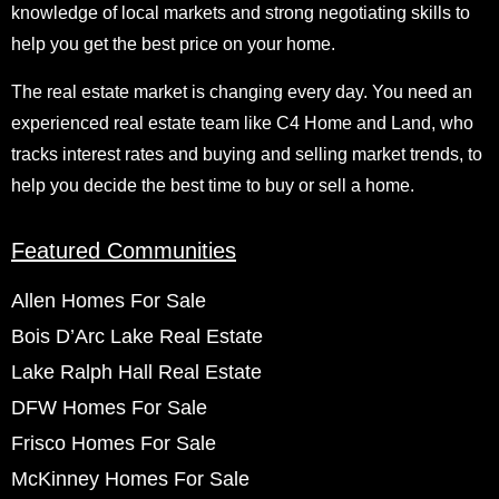
knowledge of local markets and strong negotiating skills to
help you get the best price on your home.
The real estate market is changing every day. You need an
experienced real estate team like C4 Home and Land, who
tracks interest rates and buying and selling market trends, to
help you decide the best time to buy or sell a home.
Featured Communities
Allen Homes For Sale
Bois D’Arc Lake Real Estate
Lake Ralph Hall Real Estate
DFW Homes For Sale
Frisco Homes For Sale
McKinney Homes For Sale