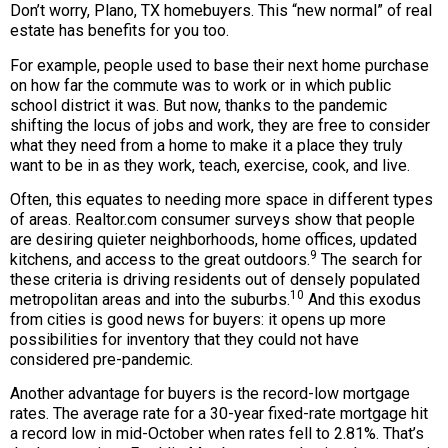
Don’t worry, Plano, TX homebuyers. This “new normal” of real
estate has benefits for you too.
For example, people used to base their next home purchase
on how far the commute was to work or in which public
school district it was. But now, thanks to the pandemic
shifting the locus of jobs and work, they are free to consider
what they need from a home to make it a place they truly
want to be in as they work, teach, exercise, cook, and live.
Often, this equates to needing more space in different types
of areas. Realtor.com consumer surveys show that people
are desiring quieter neighborhoods, home offices, updated
9
kitchens, and access to the great outdoors.
The search for
these criteria is driving residents out of densely populated
10
metropolitan areas and into the suburbs.
And this exodus
from cities is good news for buyers: it opens up more
possibilities for inventory that they could not have
considered pre-pandemic.
Another advantage for buyers is the record-low mortgage
rates. The average rate for a 30-year fixed-rate mortgage hit
a record low in mid-October when rates fell to 2.81%. That’s