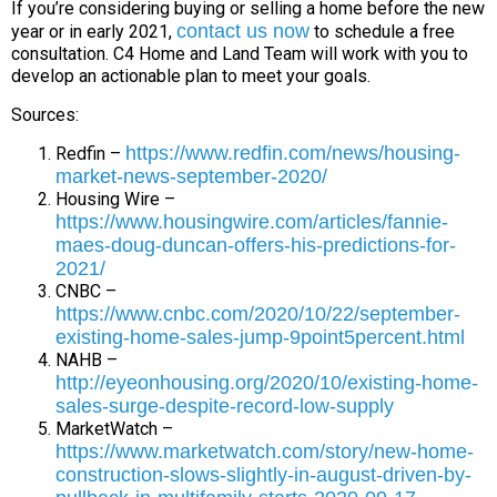
If you’re considering buying or selling a home before the new
contact us now
year or in early 2021,
to schedule a free
consultation. C4 Home and Land Team will work with you to
develop an actionable plan to meet your goals.
Sources:
https://www.redfin.com/news/housing-
Redfin –
market-news-september-2020/
Housing Wire –
https://www.housingwire.com/articles/fannie-
maes-doug-duncan-offers-his-predictions-for-
2021/
CNBC –
https://www.cnbc.com/2020/10/22/september-
existing-home-sales-jump-9point5percent.html
NAHB –
http://eyeonhousing.org/2020/10/existing-home-
sales-surge-despite-record-low-supply
MarketWatch –
https://www.marketwatch.com/story/new-home-
construction-slows-slightly-in-august-driven-by-