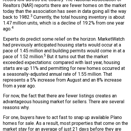
Realtors (NAR) reports there are fewer homes on the market
today than the association has seen in data going all the way
3
back to 1982.
Currently, the total housing inventory is about
1.47 million units, which is a decline of 19.2% from one year
4
ago.
Experts do predict some relief on the horizon. MarketWatch
had previously anticipated housing starts would occur at a
pace of 1.45 million and building permits would come in at a
5
pace of 1.52 million.
But it turns out that the market
exceeded expectations: compared with last year, housing
starts are up 11% and permitting for new homes occurred at
a seasonally-adjusted annual rate of 1.55 million. That
represents a 5% increase from August and an 8% increase
from a year ago.
For now, the fact that there are fewer listings creates an
advantageous housing market for sellers. There are several
reasons why.
For one, buyers have to act fast to snap up available Plano
homes for sale. As a result, most properties that come on the
market stay for an average of just 21 days before they are