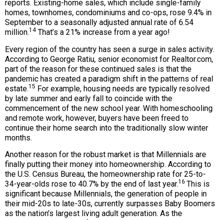
reports. Existing-home sales, which include single-family
homes, townhomes, condominiums and co-ops, rose 9.4% in
September to a seasonally adjusted annual rate of 6.54
14
million.
That’s a 21% increase from a year ago!
Every region of the country has seen a surge in sales activity.
According to George Ratiu, senior economist for Realtor.com,
part of the reason for these continued sales is that the
pandemic has created a paradigm shift in the patterns of real
15
estate.
For example, housing needs are typically resolved
by late summer and early fall to coincide with the
commencement of the new school year. With homeschooling
and remote work, however, buyers have been freed to
continue their home search into the traditionally slow winter
months.
Another reason for the robust market is that Millennials are
finally putting their money into homeownership. According to
the U.S. Census Bureau, the homeownership rate for 25-to-
16
34-year-olds rose to 40.7% by the end of last year.
This is
significant because Millennials, the generation of people in
their mid-20s to late-30s, currently surpasses Baby Boomers
as the nation’s largest living adult generation. As the