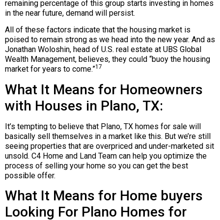
remaining percentage of this group starts investing in homes
in the near future, demand will persist.
All of these factors indicate that the housing market is
poised to remain strong as we head into the new year. And as
Jonathan Woloshin, head of U.S. real estate at UBS Global
Wealth Management, believes, they could “buoy the housing
17
market for years to come.”
What It Means for Homeowners
with Houses in Plano, TX:
It’s tempting to believe that Plano, TX homes for sale will
basically sell themselves in a market like this. But we’re still
seeing properties that are overpriced and under-marketed sit
unsold. C4 Home and Land Team can help you optimize the
process of selling your home so you can get the best
possible offer.
What It Means for Home buyers
Looking For Plano Homes for