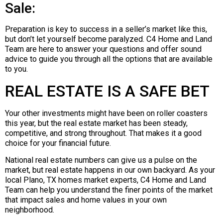
Sale:
Preparation is key to success in a seller’s market like this,
but don’t let yourself become paralyzed. C4 Home and Land
Team are here to answer your questions and offer sound
advice to guide you through all the options that are available
to you.
REAL ESTATE IS A SAFE BET
Your other investments might have been on roller coasters
this year, but the real estate market has been steady,
competitive, and strong throughout. That makes it a good
choice for your financial future.
National real estate numbers can give us a pulse on the
market, but real estate happens in our own backyard. As your
local Plano, TX homes market experts, C4 Home and Land
Team can help you understand the finer points of the market
that impact sales and home values in your own
neighborhood.