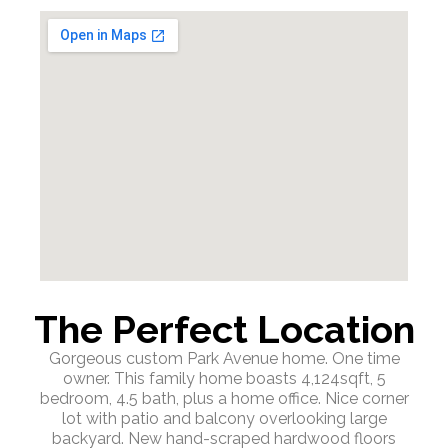
The Perfect Location
Gorgeous custom Park Avenue home. One time
owner. This family home boasts 4,124sqft, 5
bedroom, 4.5 bath, plus a home office. Nice corner
lot with patio and balcony overlooking large
backyard. New hand-scraped hardwood floors