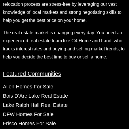
relocation process are stress-free by leveraging our vast
knowledge of local markets and strong negotiating skills to
help you get the best price on your home.
The real estate market is changing every day. You need an
experienced real estate team like C4 Home and Land, who
tracks interest rates and buying and selling market trends, to
help you decide the best time to buy or sell a home.
Featured Communities
Allen Homes For Sale
Bois D’Arc Lake Real Estate
Lake Ralph Hall Real Estate
DFW Homes For Sale
Frisco Homes For Sale