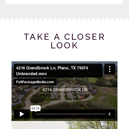
TAKE A CLOSER
LOOK