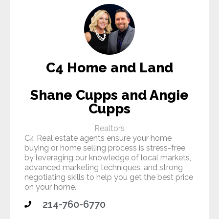
C4 Home and Land
Shane Cupps and Angie
Cupps
Realtors
C4 Real estate agents ensure your home
buying or home selling process is stress-free
by leveraging our knowledge of local markets,
advanced marketing techniques, and strong
negotiating skills to help you get the best price
on your home.
214-760-6770