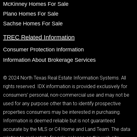
McKinney Homes For Sale
Plano Homes For Sale
Sachse Homes For Sale
TREC Related Information
Consumer Protection Information
Information About Brokerage Services
© 2024 North Texas Real Estate Information Systems. All
rights reserved. IDX information is provided exclusively for
consumers’ personal, non-commercial use and may not be
used for any purpose other than to identify prospective
properties consumers may be interested in purchasing.
Information is deemed reliable but is not guaranteed
accurate by the MLS or C4 Home and Land Team. The data