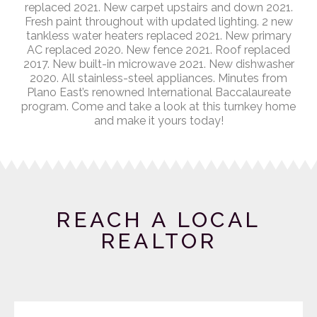
replaced 2021. New carpet upstairs and down 2021.
Fresh paint throughout with updated lighting. 2 new
tankless water heaters replaced 2021. New primary
AC replaced 2020. New fence 2021. Roof replaced
2017. New built-in microwave 2021. New dishwasher
2020. All stainless-steel appliances. Minutes from
Plano East’s renowned International Baccalaureate
program. Come and take a look at this turnkey home
and make it yours today!
REACH A LOCAL
REALTOR