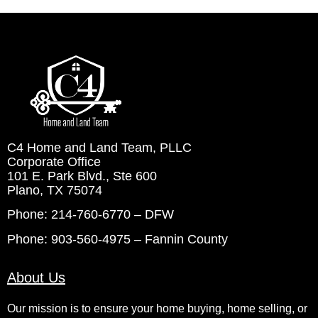
C4 Home and Land Team, PLLC
Corporate Office
101 E. Park Blvd., Ste 600
Plano, TX 75074
Phone: 214-760-6770 – DFW
Phone: 903-560-4975 – Fannin County
About Us
Our mission is to ensure your home buying, home selling, or