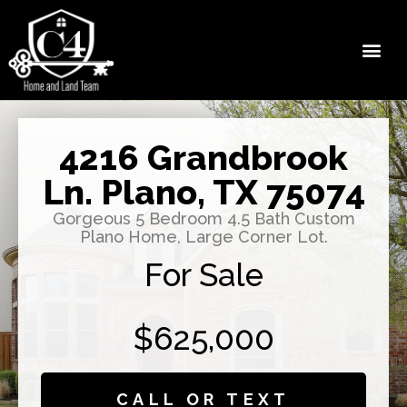
4216 Grandbrook
Ln. Plano, TX 75074
Gorgeous 5 Bedroom 4.5 Bath Custom
Plano Home, Large Corner Lot.
For Sale
$625,000
CALL OR TEXT