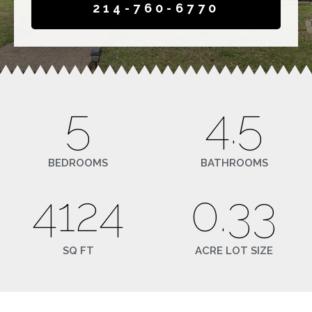
214-760-6770
5
4.5
BEDROOMS
BATHROOMS
4124
0.33
SQ FT
ACRE LOT SIZE